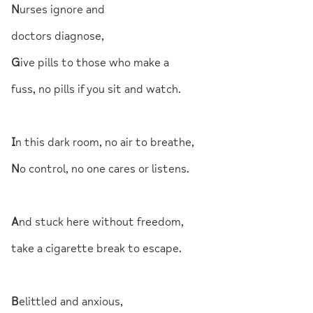
N
urses ignore and
doctors diagnose,
G
ive pills to those who make a
fuss, no pills if you sit and watch.
I
n this dark room, no air to breathe,
N
o control, no one cares or listens.
A
nd stuck here without freedom,
take a cigarette break to escape.
B
elittled and anxious,