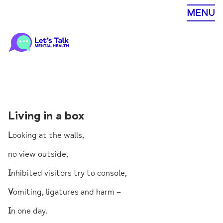
Skip
MENU
to
content
Living in a box
L
ooking at the walls,
no view outside,
I
nhibited visitors try to console,
V
omiting, ligatures and harm –
I
n one day.